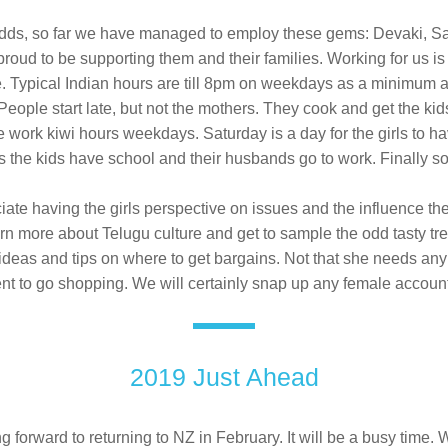
dds, so far we have managed to employ these gems: Devaki, Sah
oud to be supporting them and their families. Working for us is d
. Typical Indian hours are till 8pm on weekdays as a minimum 
People start late, but not the mothers. They cook and get the kid
e work kiwi hours weekdays. Saturday is a day for the girls to hav
 the kids have school and their husbands go to work. Finally 
ate having the girls perspective on issues and the influence the
arn more about Telugu culture and get to sample the odd tasty tre
ideas and tips on where to get bargains. Not that she needs any 
 to go shopping. We will certainly snap up any female account
2019 Just Ahead
g forward to returning to NZ in February. It will be a busy time. 