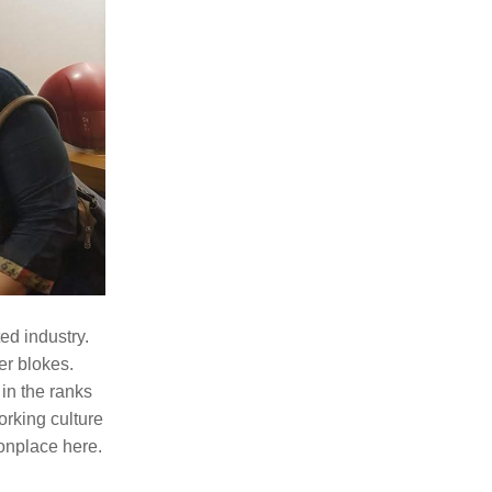
d industry. 
r blokes. 
in the ranks 
rking culture 
nplace here. 