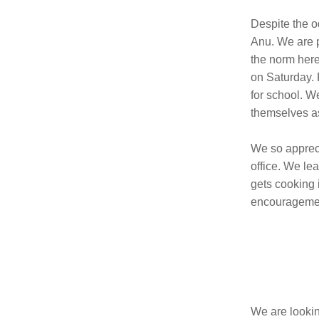
Despite the o
Anu. We are pr
the norm here
on Saturday. 
for school. W
themselves as
We so appreci
office. We le
gets cooking 
encouragement
We are lookin