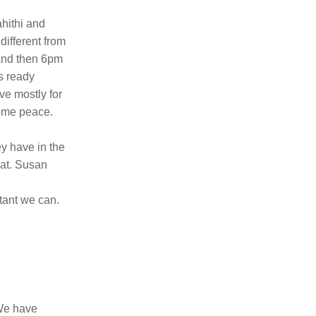
ithi and 
ifferent from 
and then 6pm 
s ready 
e mostly for 
some peace.
y have in the 
at. Susan 
ant we can. 
We have 