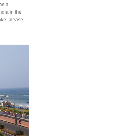
e a 
dia in the 
ake, please 