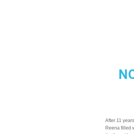
N
After 11 year
Reena filled 