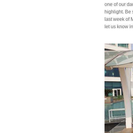
one of our da
highlight. Be 
last week of M
let us know in