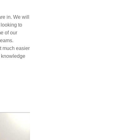
e in. We will 
looking to 
 of our 
eams. 
t much easier 
g knowledge 