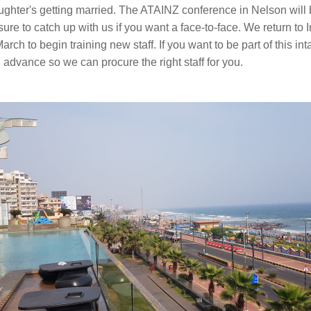
ughter's getting married. The ATAINZ conference in Nelson will b
sure to catch up with us if you want a face-to-face. We return to In
arch to begin training new staff. If you want to be part of this int
 advance so we can procure the right staff for you. 