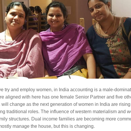
 try and employ women, in India accounting is a male-dominate
re aligned with here has one female Senior Partner and five othe
 will change as the next generation of women in India are rising 
ng traditional roles. The influence of western materialism and wo
family structures. Dual income families are becoming more commo
 mostly manage the house, but this is changing.