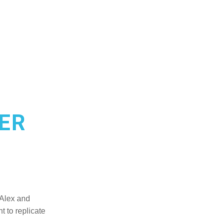
ER
Alex and 
 to replicate 