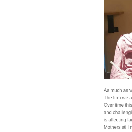
As much as we
The firm we a
Over time this
and challengi
is affecting 
Mothers still