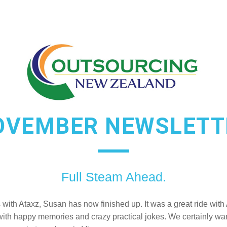
OVEMBER NEWSLETT
Full Steam Ahead.
s with Ataxz, Susan has now finished up. It was a great ride with 
with happy memories and crazy practical jokes. We certainly want