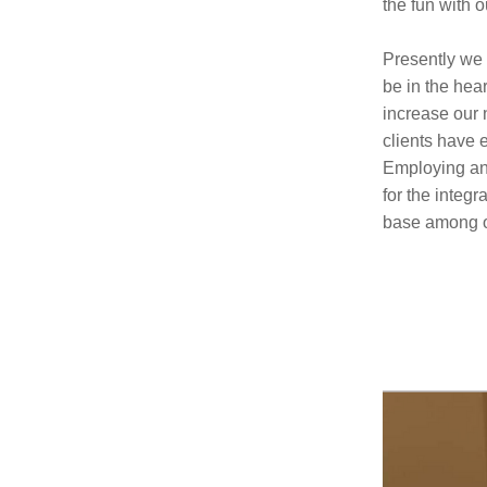
the fun with 
Presently we 
be in the hea
increase our 
clients have 
Employing ano
for the integ
base among o