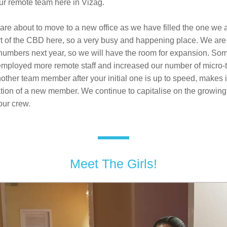
our remote team here in Vizag. 
are about to move to a new office as we have filled the one we ar
rt of the CBD here, so a very busy and happening place. We are 
numbers next year, so we will have the room for expansion. Some
employed more remote staff and increased our number of micro-t
ther team member after your initial one is up to speed, makes i
ration of a new member. We continue to capitalise on the growin
ur crew.
Meet The Girls!